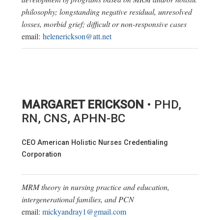
philosophy; longstanding negative residual, unresolved
losses, morbid grief; difficult or non-responsive cases
email:
helenerickson@att.net
MARGARET ERICKSON
• PHD,
RN, CNS, APHN-BC
CEO American Holistic Nurses Credentialing
Corporation
MRM theory in nursing practice and education,
intergenerational families, and PCN
email:
mickyandray1@gmail.com