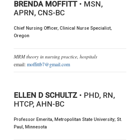
BRENDA MOFFITT
• MSN,
APRN, CNS-BC
Chief Nursing Officer, Clinical Nurse Specialist,
Oregon
MRM theory in nursing practice, hospitals
email:
moffittb7@gmail.com
ELLEN D SCHULTZ
• PHD, RN,
HTCP, AHN-BC
Professor Emerita, Metropolitan State University; St.
Paul, Minnesota