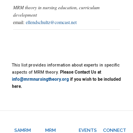
MRM theory in nursing education, curriculum
development
email:
ellendschultz@comcast.net
This list provides information about experts in specific
aspects of MRM theory.
Please Contact Us at
info@mrmnursingtheory.org
if you wish to be included
here.
SAMRM
MRM
EVENTS
CONNECT