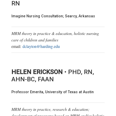
RN
Imagine Nursing Consultation; Searcy, Arkansas
MRM theory in practice & education, holistic nursing
care of children and families
email:
dclayton@harding.edu
HELEN ERICKSON
• PHD, RN,
AHN-BC, FAAN
Professor Emerita, University of Texas at Austin
MRM theory in practice, research & education;
development of programs based on MRM and/or holistic