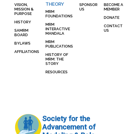
THEORY
VISION,
SPONSOR
BECOME A
MISSION &
US
MEMBER
MRM
PURPOSE
FOUNDATIONS
DONATE
HISTORY
MRM
CONTACT
INTERACTIVE
SAMRM
US
MANDALA
BOARD
MRM
BYLAWS
PUBLICATIONS
AFFILIATIONS
HISTORY OF
MRM: THE
STORY
RESOURCES
Society for the
Advancement of