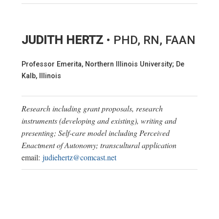
JUDITH HERTZ
• PHD, RN, FAAN
Professor Emerita, Northern Illinois University; De
Kalb, Illinois
Research including grant proposals, research
instruments (developing and existing), writing and
presenting; Self-care model including Perceived
Enactment of Autonomy; transcultural application
email:
judiehertz@comcast.net