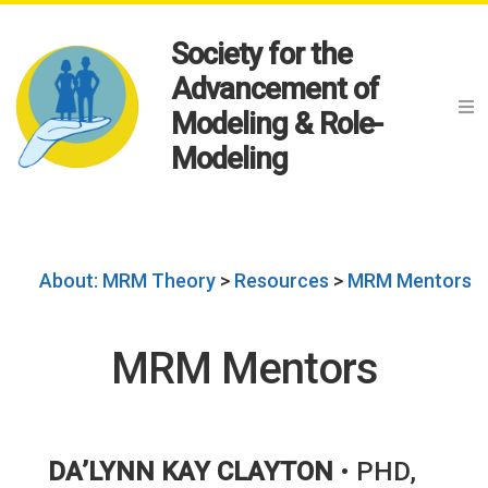
Society for the
Advancement of
Modeling & Role-
Modeling
About: MRM Theory
>
Resources
>
MRM Mentors
MRM Mentors
DA’LYNN KAY CLAYTON
• PHD,