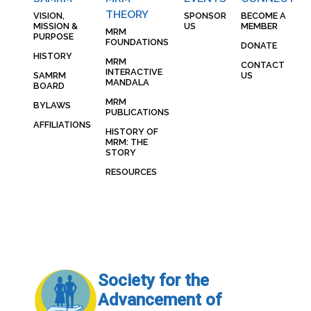
THEORY
VISION,
SPONSOR
BECOME A
MISSION &
US
MEMBER
MRM
PURPOSE
FOUNDATIONS
DONATE
HISTORY
MRM
CONTACT
INTERACTIVE
SAMRM
US
MANDALA
BOARD
MRM
BYLAWS
PUBLICATIONS
AFFILIATIONS
HISTORY OF
MRM: THE
STORY
RESOURCES
Society for the
Advancement of