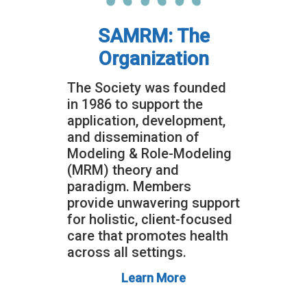
SAMRM: The
Organization
The Society was founded
in 1986 to support the
application, development,
and dissemination of
Modeling & Role-Modeling
(MRM) theory and
paradigm. Members
provide unwavering support
for holistic, client-focused
care that promotes health
across all settings.
Learn More