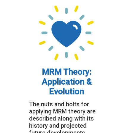
MRM Theory:
Application &
Evolution
The nuts and bolts for
applying MRM theory are
described along with its
history and projected
future developments.