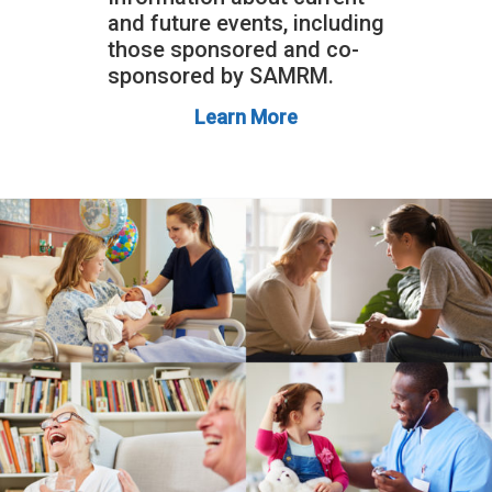
and future events, including
those sponsored and co-
sponsored by SAMRM.
Learn More