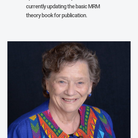
currently updating the basic MRM
theory book for publication.