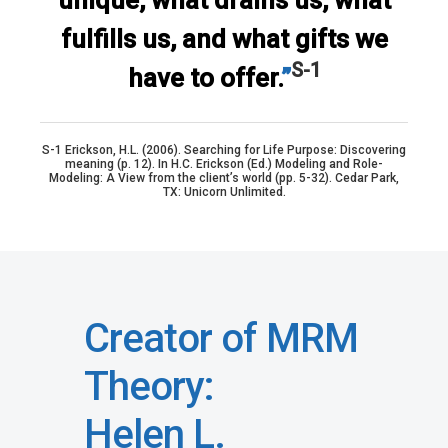
unique, what drains us, what
fulfills us, and what gifts we
S-1
have to offer.
”
S-1 Erickson, H.L. (2006). Searching for Life Purpose: Discovering
meaning (p. 12). In H.C. Erickson (Ed.) Modeling and Role-
Modeling: A View from the client’s world (pp. 5-32). Cedar Park,
TX: Unicorn Unlimited.
Creator of MRM
Theory:
Helen L.