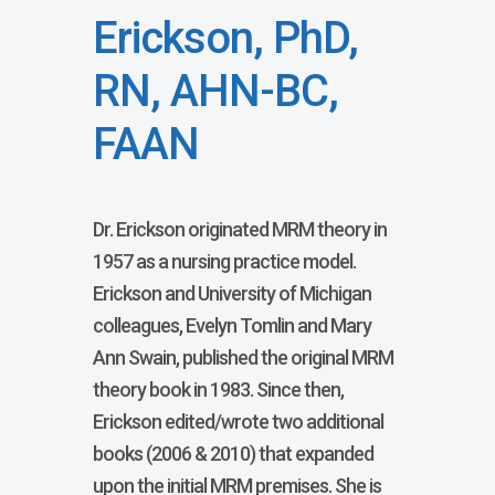
Erickson, PhD,
RN, AHN-BC,
FAAN
Dr. Erickson originated MRM theory in
1957 as a nursing practice model.
Erickson and University of Michigan
colleagues, Evelyn Tomlin and Mary
Ann Swain, published the original MRM
theory book in 1983. Since then,
Erickson edited/wrote two additional
books (2006 & 2010) that expanded
upon the initial MRM premises. She is