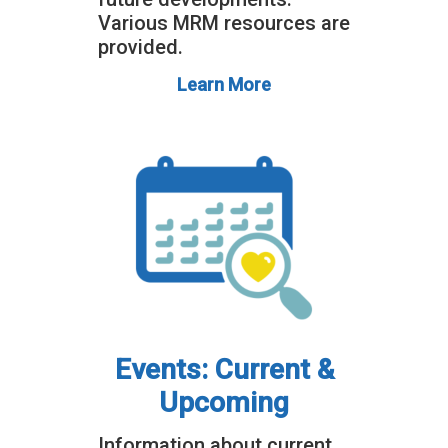
Various MRM resources are
provided.
Learn More
Events: Current &
Upcoming
Information about current