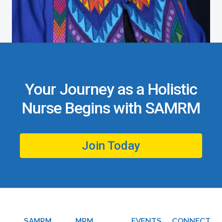
Your Journey as a Holistic
Nurse Begins with SAMRM
Join Today
SAMRM
MRM
EVENTS
CONNECT