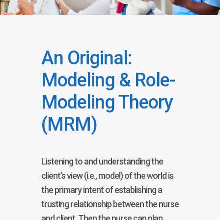
An Original:
Modeling & Role-
Modeling Theory
(MRM)
Listening to and understanding the
client’s view (i.e., model) of the world is
the primary intent of establishing a
trusting relationship between the nurse
and client. Then the nurse can plan