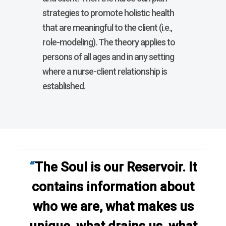
strategies to promote holistic health
that are meaningful to the client (i.e.,
role-modeling). The theory applies to
persons of all ages and in any setting
where a nurse-client relationship is
established.
“
The Soul is our Reservoir. It
contains information about
who we are, what makes us