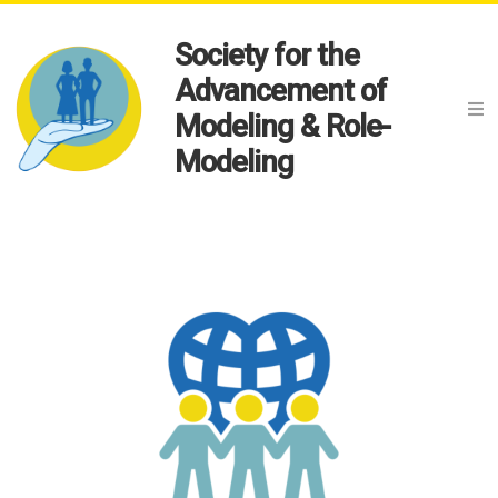
Society for the
Advancement of
Modeling & Role-
Modeling