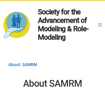
Society for the
Advancement of
Modeling & Role-
Modeling
About: SAMRM
About SAMRM