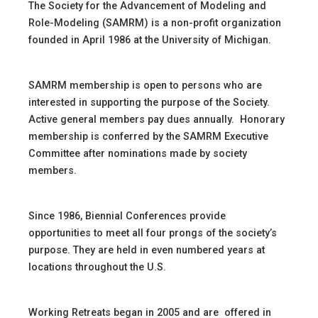
The Society for the Advancement of Modeling and
Role-Modeling (SAMRM) is a non-profit organization
founded in April 1986 at the University of Michigan.
SAMRM membership is open to persons who are
interested in supporting the purpose of the Society.
Active general members pay dues annually. Honorary
membership is conferred by the SAMRM Executive
Committee after nominations made by society
members.
Since 1986, Biennial Conferences provide
opportunities to meet all four prongs of the society’s
purpose. They are held in even numbered years at
locations throughout the U.S.
Working Retreats began in 2005 and are offered in