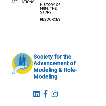
AFFILIATIONS
HISTORY OF
MRM: THE
STORY
RESOURCES
Society for the
Advancement of
Modeling & Role-
Modeling