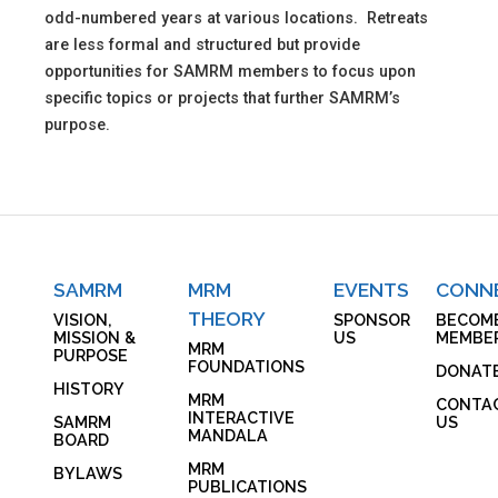
odd-numbered years at various locations. Retreats
are less formal and structured but provide
opportunities for SAMRM members to focus upon
specific topics or projects that further SAMRM’s
purpose.
SAMRM
MRM
EVENTS
CONN
THEORY
VISION,
SPONSOR
BECOM
MISSION &
US
MEMBE
MRM
PURPOSE
FOUNDATIONS
DONAT
HISTORY
MRM
CONTA
INTERACTIVE
SAMRM
US
MANDALA
BOARD
MRM
BYLAWS
PUBLICATIONS