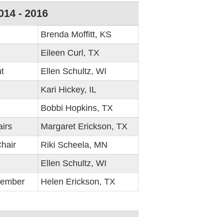
014 - 2016
Brenda Moffitt, KS
Eileen Curl, TX
t
Ellen Schultz, WI
Kari Hickey, IL
Bobbi Hopkins, TX
irs
Margaret Erickson, TX
hair
Riki Scheela, MN
Ellen Schultz, WI
Member
Helen Erickson, TX