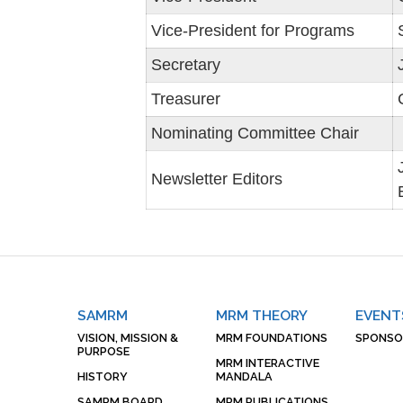
Vice-President for Programs
Secretary
Treasurer
Nominating Committee Chair
Newsletter Editors
SAMRM
MRM THEORY
EVENT
VISION, MISSION &
MRM FOUNDATIONS
SPONSO
PURPOSE
MRM INTERACTIVE
HISTORY
MANDALA
SAMRM BOARD
MRM PUBLICATIONS