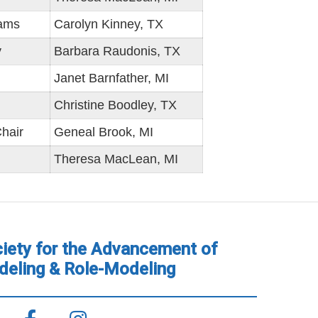
rams
Carolyn Kinney, TX
y
Barbara Raudonis, TX
Janet Barnfather, MI
Christine Boodley, TX
hair
Geneal Brook, MI
Theresa MacLean, MI
iety for the Advancement of
eling & Role-Modeling