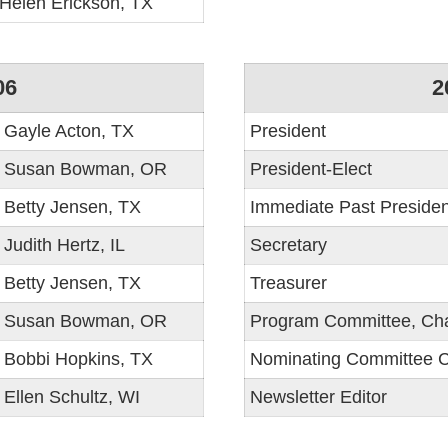
Helen Erickson, TX
06
2
Gayle Acton, TX
President
Susan Bowman, OR
President-Elect
Betty Jensen, TX
Immediate Past Presiden
Judith Hertz, IL
Secretary
Betty Jensen, TX
Treasurer
Susan Bowman, OR
Program Committee, Cha
Bobbi Hopkins, TX
Nominating Committee C
Ellen Schultz, WI
Newsletter Editor