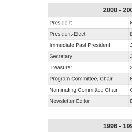
2000 - 20
President
President-Elect
Immediate Past President
Secretary
Treasurer
Program Committee, Chair
Nominating Committee Chair
Newsletter Editor
1996 - 19