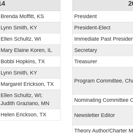
14
2
Brenda Moffitt, KS
President
Lynn Smith, KY
President-Elect
Ellen Schultz, WI
Immediate Past Presiden
Mary Elaine Koren, IL
Secretary
Bobbi Hopkins, TX
Treasurer
Lynn Smith, KY
Program Committee, Cha
Margaret Erickson, TX
Ellen Schultz, WI;
Nominating Committee C
Judith Graziano, MN
Helen Erickson, TX
Newsletter Editor
Theory Author/Charter 