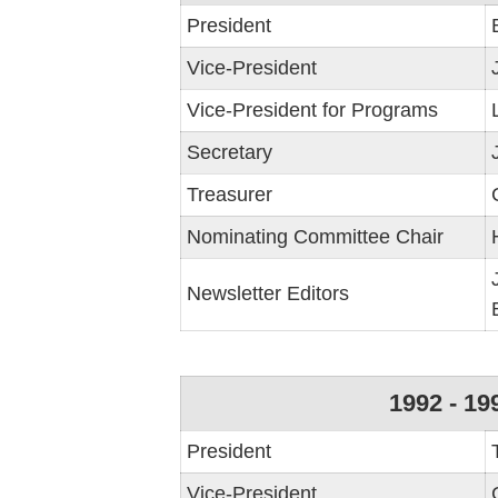
President
Vice-President
Vice-President for Programs
Secretary
Treasurer
Nominating Committee Chair
Newsletter Editors
1992 - 19
President
Vice-President