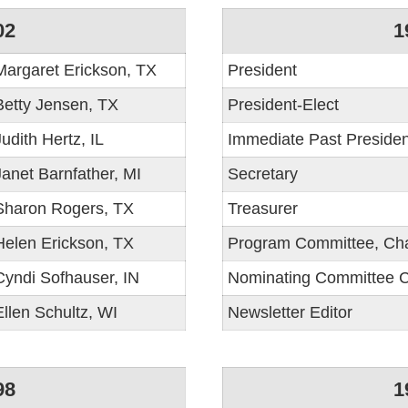
02
1
Margaret Erickson, TX
President
Betty Jensen, TX
President-Elect
Judith Hertz, IL
Immediate Past Presiden
Janet Barnfather, MI
Secretary
Sharon Rogers, TX
Treasurer
Helen Erickson, TX
Program Committee, Cha
Cyndi Sofhauser, IN
Nominating Committee C
Ellen Schultz, WI
Newsletter Editor
98
1