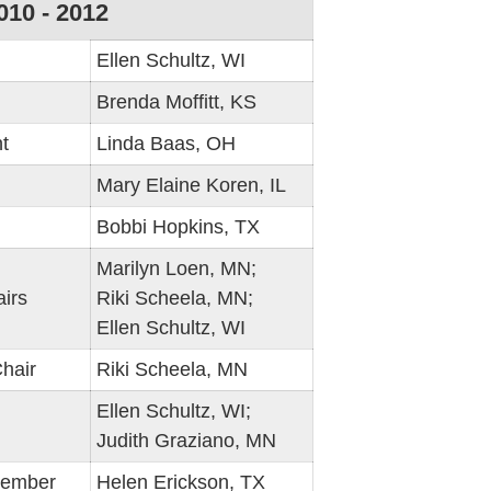
010 - 2012
Ellen Schultz, WI
Brenda Moffitt, KS
t
Linda Baas, OH
Mary Elaine Koren, IL
Bobbi Hopkins, TX
Marilyn Loen, MN;
irs
Riki Scheela, MN;
Ellen Schultz, WI
hair
Riki Scheela, MN
Ellen Schultz, WI;
Judith Graziano, MN
Member
Helen Erickson, TX