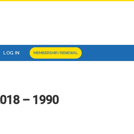
LOG IN
MEMBERSHIP/RENEWAL
2018 – 1990