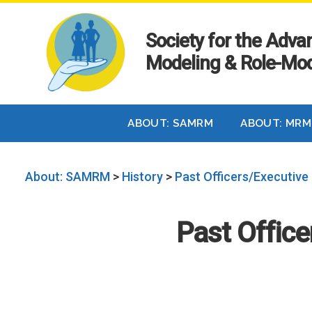
Society for the Adv
Modeling & Role-Mod
ABOUT: SAMRM
ABOUT: MRM
About: SAMRM
>
History
>
Past Officers/Executive
Past Offic