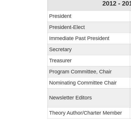
2012 - 20
President
President-Elect
Immediate Past President
Secretary
Treasurer
Program Committee, Chair
Nominating Committee Chair
Newsletter Editors
Theory Author/Charter Member