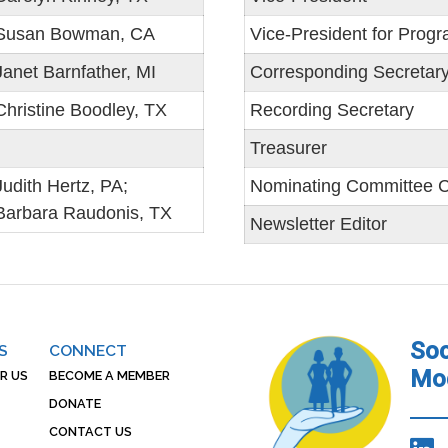
Susan Bowman, CA
Vice-President for Prog
Janet Barnfather, MI
Corresponding Secretar
Christine Boodley, TX
Recording Secretary
Treasurer
Judith Hertz, PA;
Nominating Committee C
Barbara Raudonis, TX
Newsletter Editor
Soc
S
CONNECT
Mod
R US
BECOME A MEMBER
DONATE
CONTACT US