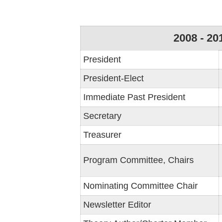
2008 - 20
President
President-Elect
Immediate Past President
Secretary
Treasurer
Program Committee, Chairs
Nominating Committee Chair
Newsletter Editor