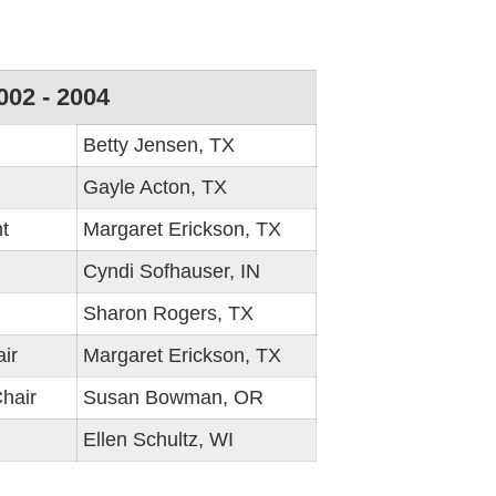
002 - 2004
Betty Jensen, TX
Gayle Acton, TX
t
Margaret Erickson, TX
Cyndi Sofhauser, IN
Sharon Rogers, TX
ir
Margaret Erickson, TX
hair
Susan Bowman, OR
Ellen Schultz, WI