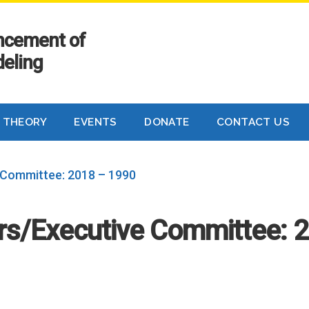
ancement of
eling
 THEORY
EVENTS
DONATE
CONTACT US
 Committee: 2018 – 1990
ers/Executive Committee: 