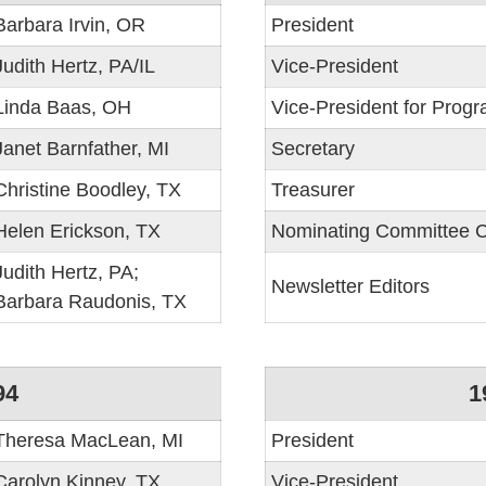
Barbara Irvin, OR
President
Judith Hertz, PA/IL
Vice-President
Linda Baas, OH
Vice-President for Prog
Janet Barnfather, MI
Secretary
Christine Boodley, TX
Treasurer
Helen Erickson, TX
Nominating Committee C
Judith Hertz, PA;
Newsletter Editors
Barbara Raudonis, TX
94
1
Theresa MacLean, MI
President
Carolyn Kinney, TX
Vice-President