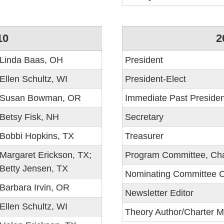
10
2
Linda Baas, OH
President
Ellen Schultz, WI
President-Elect
Susan Bowman, OR
Immediate Past Presiden
Betsy Fisk, NH
Secretary
Bobbi Hopkins, TX
Treasurer
Margaret Erickson, TX;
Program Committee, Cha
Betty Jensen, TX
Nominating Committee C
Barbara Irvin, OR
Newsletter Editor
Ellen Schultz, WI
Theory Author/Charter 