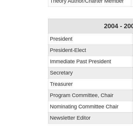
Theory Author/Charter Member
2004 - 20
President
President-Elect
Immediate Past President
Secretary
Treasurer
Program Committee, Chair
Nominating Committee Chair
Newsletter Editor