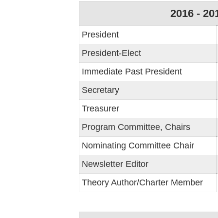
2016 - 20
President
President-Elect
Immediate Past President
Secretary
Treasurer
Program Committee, Chairs
Nominating Committee Chair
Newsletter Editor
Theory Author/Charter Member