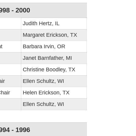
998 - 2000
Judith Hertz, IL
Margaret Erickson, TX
t
Barbara Irvin, OR
Janet Barnfather, MI
Christine Boodley, TX
ir
Ellen Schultz, WI
hair
Helen Erickson, TX
Ellen Schultz, WI
994 - 1996