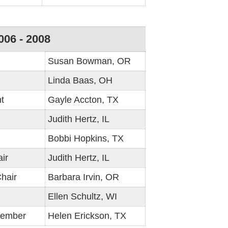
006 - 2008
Susan Bowman, OR
Linda Baas, OH
t
Gayle Accton, TX
Judith Hertz, IL
Bobbi Hopkins, TX
ir
Judith Hertz, IL
hair
Barbara Irvin, OR
Ellen Schultz, WI
Member
Helen Erickson, TX