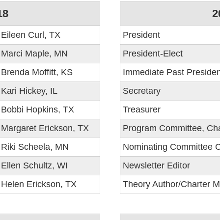
18
2
Eileen Curl, TX
President
Marci Maple, MN
President-Elect
Brenda Moffitt, KS
Immediate Past Presiden
Kari Hickey, IL
Secretary
Bobbi Hopkins, TX
Treasurer
Margaret Erickson, TX
Program Committee, Cha
Riki Scheela, MN
Nominating Committee C
Ellen Schultz, WI
Newsletter Editor
Helen Erickson, TX
Theory Author/Charter 