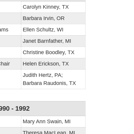
Carolyn Kinney, TX
Barbara Irvin, OR
rams
Ellen Schultz, WI
Janet Barnfather, MI
Christine Boodley, TX
hair
Helen Erickson, TX
Judith Hertz, PA;
Barbara Raudonis, TX
990 - 1992
Mary Ann Swain, MI
Theresa MacLean, MI