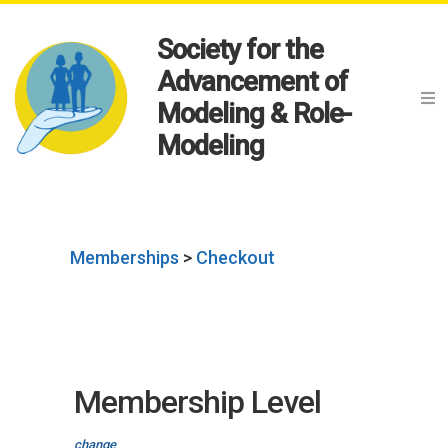
Society for the
Advancement of
Modeling & Role-
Modeling
Memberships
>
Checkout
Membership Level
change