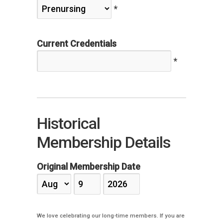
*
Current Credentials
*
Historical
Membership Details
Original Membership Date
We love celebrating our long-time members. If you are