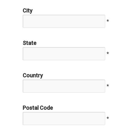
City
*
State
*
Country
*
Postal Code
*