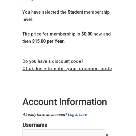
You have selected the
Student
membership
level.
The price for membership is
$0.00
now and
then
$15.00 per Year
.
Do you have a discount code?
Click here to enter your discount code
Account Information
Already have an account?
Log in here
Username
*