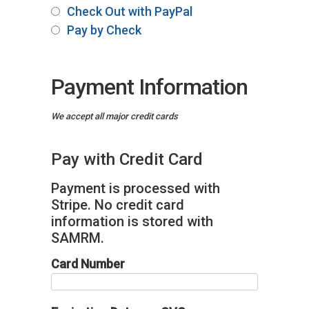
Check Out with PayPal
Pay by Check
Payment Information
We accept all major credit cards
Pay with Credit Card
Payment is processed with
Stripe. No credit card
information is stored with
SAMRM.
Card Number