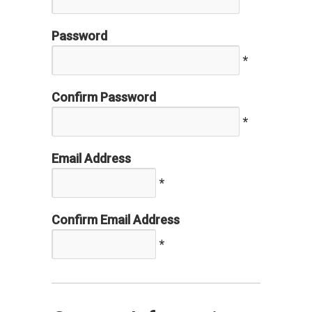
Password
*
Confirm Password
*
Email Address
*
Confirm Email Address
*