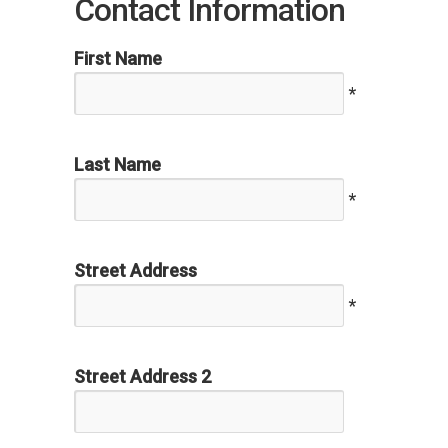
Contact Information
First Name
*
Last Name
*
Street Address
*
Street Address 2