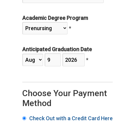
Academic Degree Program
*
Anticipated Graduation Date
*
Choose Your Payment
Method
Check Out with a Credit Card Here