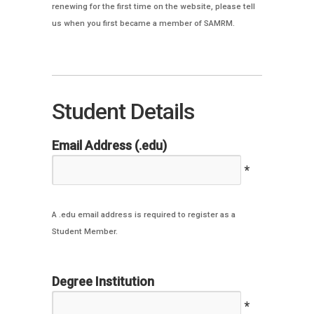
renewing for the first time on the website, please tell
us when you first became a member of SAMRM.
Student Details
Email Address (.edu)
*
A .edu email address is required to register as a
Student Member.
Degree Institution
*