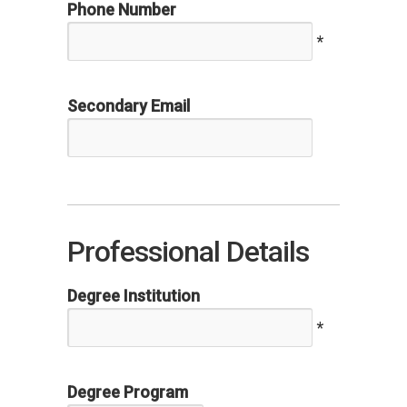
Phone Number
*
Secondary Email
Professional Details
Degree Institution
*
Degree Program