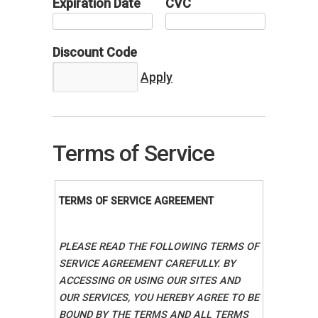
Expiration Date
CVC
Discount Code
Terms of Service
TERMS OF SERVICE AGREEMENT
PLEASE READ THE FOLLOWING TERMS OF
SERVICE AGREEMENT CAREFULLY. BY
ACCESSING OR USING OUR SITES AND
OUR SERVICES, YOU HEREBY AGREE TO BE
BOUND BY THE TERMS AND ALL TERMS