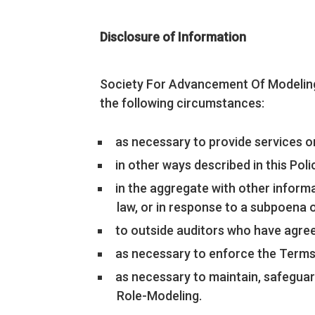
Disclosure of Information
Society For Advancement Of Modeling
the following circumstances:
as necessary to provide services 
in other ways described in this Po
in the aggregate with other informa
law, or in response to a subpoena 
to outside auditors who have agree
as necessary to enforce the Terms
as necessary to maintain, safeguar
Role-Modeling.