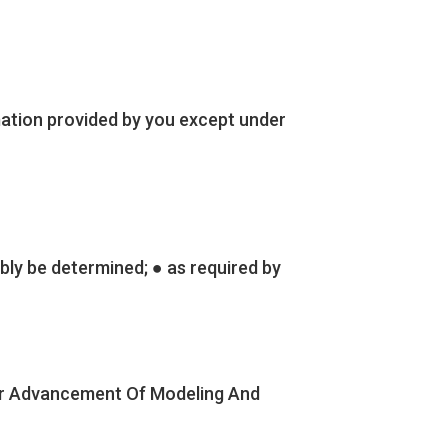
ation provided by you except under
bly be determined; ● as required by
 For Advancement Of Modeling And