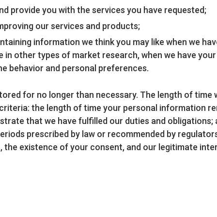
nd provide you with the services you have requested;
n improving our services and products;
ntaining information we think you may like when we hav
pate in other types of market research, when we have you
ine behavior and personal preferences.
tored for no longer than necessary. The length of time w
iteria: the length of time your personal information rema
ate that we have fulfilled our duties and obligations; 
periods prescribed by law or recommended by regulators,
, the existence of your consent, and our legitimate inte