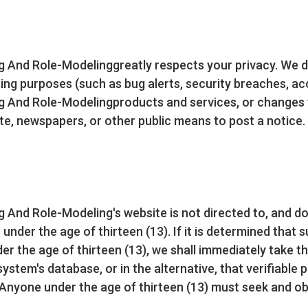
And Role-Modelinggreatly respects your privacy. We do
ng purposes (such as bug alerts, security breaches, ac
And Role-Modelingproducts and services, or changes to 
e, newspapers, or other public means to post a notice.
And Role-Modeling's website is not directed to, and do
 under the age of thirteen (13). If it is determined that
er the age of thirteen (13), we shall immediately take t
ystem's database, or in the alternative, that verifiable 
Anyone under the age of thirteen (13) must seek and ob