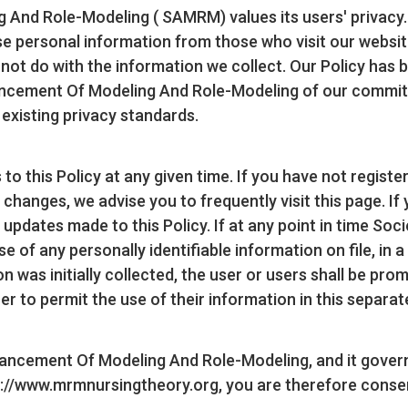
nd Role-Modeling ( SAMRM) values its users' privacy. Thi
 personal information from those who visit our website 
l not do with the information we collect. Our Policy ha
vancement Of Modeling And Role-Modeling of our commitm
 existing privacy standards.
to this Policy at any given time. If you have not regist
 changes, we advise you to frequently visit this page. If 
r updates made to this Policy. If at any point in time S
of any personally identifiable information on file, in a
was initially collected, the user or users shall be promp
er to permit the use of their information in this separa
vancement Of Modeling And Role-Modeling, and it govern
s://www.mrmnursingtheory.org, you are therefore consen