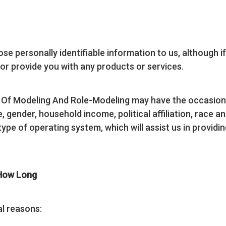
ose personally identifiable information to us, although i
r or provide you with any products or services.
t Of Modeling And Role-Modeling may have the occasio
gender, household income, political affiliation, race and 
type of operating system, which will assist us in providi
 How Long
al reasons: