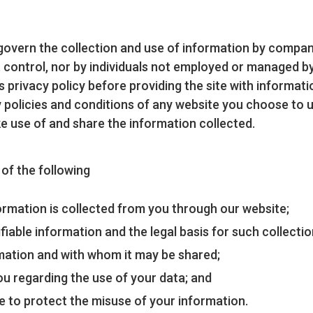
t govern the collection and use of information by comp
ontrol, nor by individuals not employed or managed by u
its privacy policy before providing the site with informat
 policies and conditions of any website you choose to 
e use of and share the information collected.
u of the following
formation is collected from you through our website;
fiable information and the legal basis for such collecti
mation and with whom it may be shared;
ou regarding the use of your data; and
e to protect the misuse of your information.