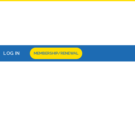
LOG IN
MEMBERSHIP/RENEWAL