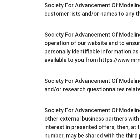
Society For Advancement Of Modeling An
customer lists and/or names to any th
Society For Advancement Of Modeling 
operation of our website and to ensur
personally identifiable information a
available to you from https://www.m
Society For Advancement Of Modeling 
and/or research questionnaires related
Society For Advancement Of Modeling 
other external business partners with
interest in presented offers, then, at
number, may be shared with the third 