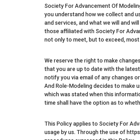
Society For Advancement Of Modeling A
you understand how we collect and use
and services, and what we will and wil
those affiliated with Society For Ad
not only to meet, but to exceed, most
We reserve the right to make changes 
that you are up to date with the latest
notify you via email of any changes o
And Role-Modeling decides to make use 
which was stated when this information 
time shall have the option as to wheth
This Policy applies to Society For Ad
usage by us. Through the use of http