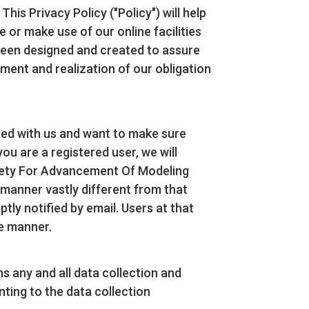
s Privacy Policy ("Policy") will help
or make use of our online facilities
s been designed and created to assure
ent and realization of our obligation
ered with us and want to make sure
you are a registered user, we will
ociety For Advancement Of Modeling
 manner vastly different from that
tly notified by email. Users at that
te manner.
s any and all data collection and
ting to the data collection