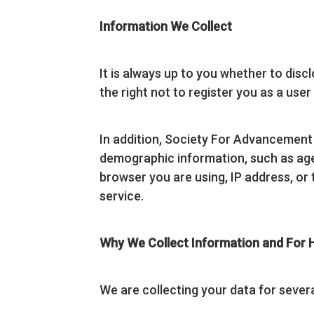
Information We Collect
It is always up to you whether to discl
the right not to register you as a use
In addition, Society For Advancemen
demographic information, such as age, 
browser you are using, IP address, or 
service.
Why We Collect Information and For
We are collecting your data for sever