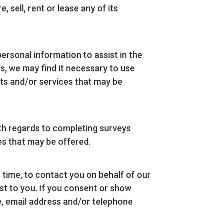
sell, rent or lease any of its
sonal information to assist in the
s, we may find it necessary to use
cts and/or services that may be
th regards to completing surveys
ces that may be offered.
time, to contact you on behalf of our
st to you. If you consent or show
me, email address and/or telephone